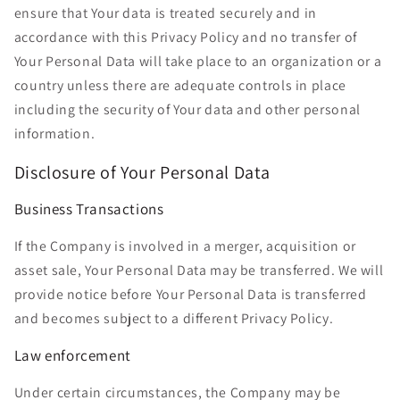
ensure that Your data is treated securely and in
accordance with this Privacy Policy and no transfer of
Your Personal Data will take place to an organization or a
country unless there are adequate controls in place
including the security of Your data and other personal
information.
Disclosure of Your Personal Data
Business Transactions
If the Company is involved in a merger, acquisition or
asset sale, Your Personal Data may be transferred. We will
provide notice before Your Personal Data is transferred
and becomes subject to a different Privacy Policy.
Law enforcement
Under certain circumstances, the Company may be