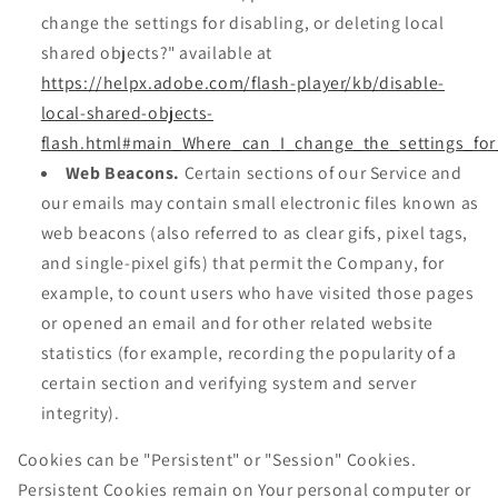
change the settings for disabling, or deleting local
shared objects?" available at
https://helpx.adobe.com/flash-player/kb/disable-
local-shared-objects-
flash.html#main_Where_can_I_change_the_settings_for
Web Beacons.
Certain sections of our Service and
our emails may contain small electronic files known as
web beacons (also referred to as clear gifs, pixel tags,
and single-pixel gifs) that permit the Company, for
example, to count users who have visited those pages
or opened an email and for other related website
statistics (for example, recording the popularity of a
certain section and verifying system and server
integrity).
Cookies can be "Persistent" or "Session" Cookies.
Persistent Cookies remain on Your personal computer or