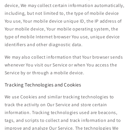
device, We may collect certain information automatically,
including, but not limited to, the type of mobile device
You use, Your mobile device unique ID, the IP address of
Your mobile device, Your mobile operating system, the
type of mobile Internet browser You use, unique device
identifiers and other diagnostic data.
We may also collect information that Your browser sends
whenever You visit our Service or when You access the
Service by or through a mobile device.
Tracking Technologies and Cookies
We use Cookies and similar tracking technologies to
track the activity on Our Service and store certain
information. Tracking technologies used are beacons,
tags, and scripts to collect and track information and to
improve and analyze Our Service. The technologies We