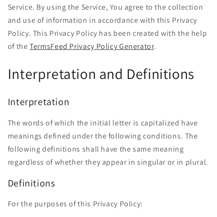
Service. By using the Service, You agree to the collection
and use of information in accordance with this Privacy
Policy. This Privacy Policy has been created with the help
of the
TermsFeed Privacy Policy Generator
.
Interpretation and Definitions
Interpretation
The words of which the initial letter is capitalized have
meanings defined under the following conditions. The
following definitions shall have the same meaning
regardless of whether they appear in singular or in plural.
Definitions
For the purposes of this Privacy Policy: