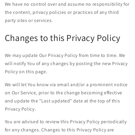
We have no control over and assume no responsibility for
the content, privacy policies or practices of any third
party sites or services.
Changes to this Privacy Policy
We may update Our Privacy Policy from time to time. We
will notify You of any changes by posting the new Privacy
Policy on this page.
We will let You know via email and/or a prominent notice
on Our Service, prior to the change becoming effective
and update the "Last updated" date at the top of this
Privacy Policy.
You are advised to review this Privacy Policy periodically
for any changes. Changes to this Privacy Policy are