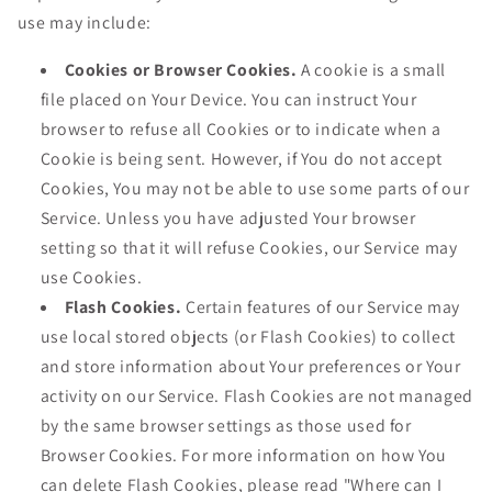
use may include:
Cookies or Browser Cookies.
A cookie is a small
file placed on Your Device. You can instruct Your
browser to refuse all Cookies or to indicate when a
Cookie is being sent. However, if You do not accept
Cookies, You may not be able to use some parts of our
Service. Unless you have adjusted Your browser
setting so that it will refuse Cookies, our Service may
use Cookies.
Flash Cookies.
Certain features of our Service may
use local stored objects (or Flash Cookies) to collect
and store information about Your preferences or Your
activity on our Service. Flash Cookies are not managed
by the same browser settings as those used for
Browser Cookies. For more information on how You
can delete Flash Cookies, please read "Where can I