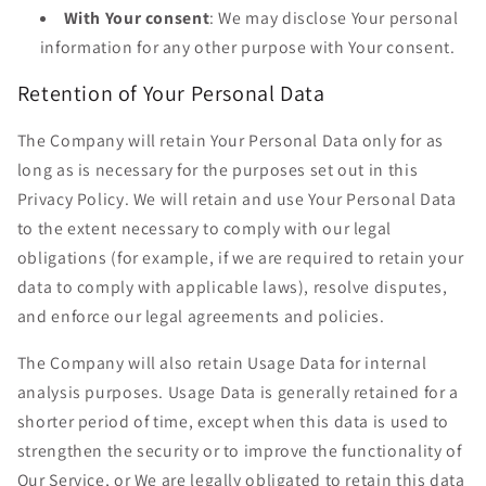
With Your consent
: We may disclose Your personal
information for any other purpose with Your consent.
Retention of Your Personal Data
The Company will retain Your Personal Data only for as
long as is necessary for the purposes set out in this
Privacy Policy. We will retain and use Your Personal Data
to the extent necessary to comply with our legal
obligations (for example, if we are required to retain your
data to comply with applicable laws), resolve disputes,
and enforce our legal agreements and policies.
The Company will also retain Usage Data for internal
analysis purposes. Usage Data is generally retained for a
shorter period of time, except when this data is used to
strengthen the security or to improve the functionality of
Our Service, or We are legally obligated to retain this data