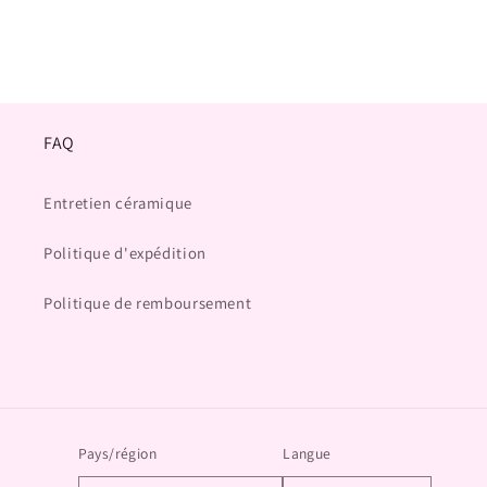
FAQ
Entretien céramique
Politique d'expédition
Politique de remboursement
Pays/région
Langue