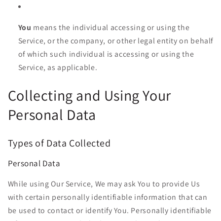
You
means the individual accessing or using the
Service, or the company, or other legal entity on behalf
of which such individual is accessing or using the
Service, as applicable.
Collecting and Using Your
Personal Data
Types of Data Collected
Personal Data
While using Our Service, We may ask You to provide Us
with certain personally identifiable information that can
be used to contact or identify You. Personally identifiable