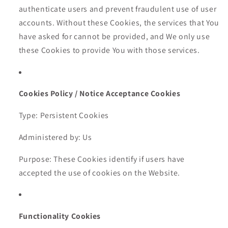
authenticate users and prevent fraudulent use of user
accounts. Without these Cookies, the services that You
have asked for cannot be provided, and We only use
these Cookies to provide You with those services.
Cookies Policy / Notice Acceptance Cookies
Type: Persistent Cookies
Administered by: Us
Purpose: These Cookies identify if users have
accepted the use of cookies on the Website.
Functionality Cookies