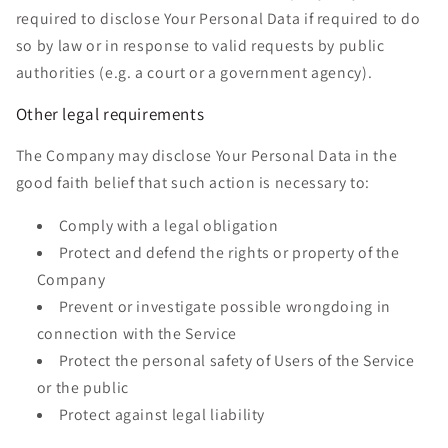
required to disclose Your Personal Data if required to do
so by law or in response to valid requests by public
authorities (e.g. a court or a government agency).
Other legal requirements
The Company may disclose Your Personal Data in the
good faith belief that such action is necessary to:
Comply with a legal obligation
Protect and defend the rights or property of the
Company
Prevent or investigate possible wrongdoing in
connection with the Service
Protect the personal safety of Users of the Service
or the public
Protect against legal liability