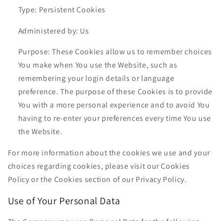
Type: Persistent Cookies
Administered by: Us
Purpose: These Cookies allow us to remember choices
You make when You use the Website, such as
remembering your login details or language
preference. The purpose of these Cookies is to provide
You with a more personal experience and to avoid You
having to re-enter your preferences every time You use
the Website.
For more information about the cookies we use and your
choices regarding cookies, please visit our Cookies
Policy or the Cookies section of our Privacy Policy.
Use of Your Personal Data