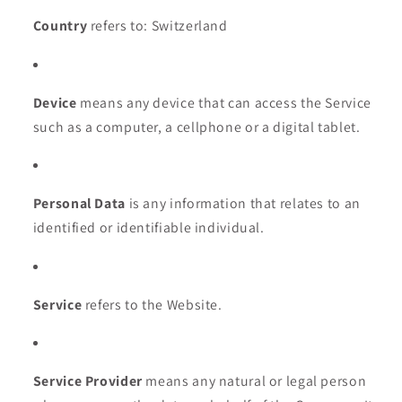
Country
refers to: Switzerland
Device
means any device that can access the Service
such as a computer, a cellphone or a digital tablet.
Personal Data
is any information that relates to an
identified or identifiable individual.
Service
refers to the Website.
Service Provider
means any natural or legal person