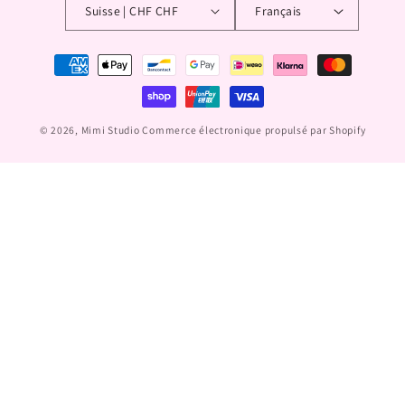
Suisse | CHF CHF
Français
Moyens
de
paiement
© 2026,
Mimi Studio
Commerce électronique propulsé par Shopify