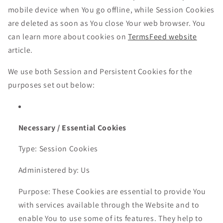
mobile device when You go offline, while Session Cookies
are deleted as soon as You close Your web browser. You
can learn more about cookies on
TermsFeed website
article.
We use both Session and Persistent Cookies for the
purposes set out below:
Necessary / Essential Cookies
Type: Session Cookies
Administered by: Us
Purpose: These Cookies are essential to provide You
with services available through the Website and to
enable You to use some of its features. They help to