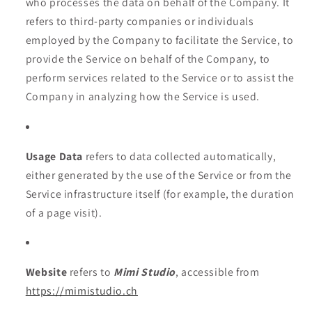
who processes the data on behalf of the Company. It
refers to third-party companies or individuals
employed by the Company to facilitate the Service, to
provide the Service on behalf of the Company, to
perform services related to the Service or to assist the
Company in analyzing how the Service is used.
Usage Data
refers to data collected automatically,
either generated by the use of the Service or from the
Service infrastructure itself (for example, the duration
of a page visit).
Website
refers to
Mimi Studio
, accessible from
https://mimistudio.ch