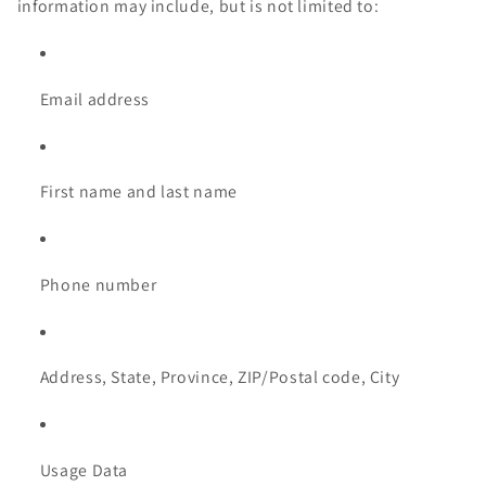
information may include, but is not limited to:
Email address
First name and last name
Phone number
Address, State, Province, ZIP/Postal code, City
Usage Data