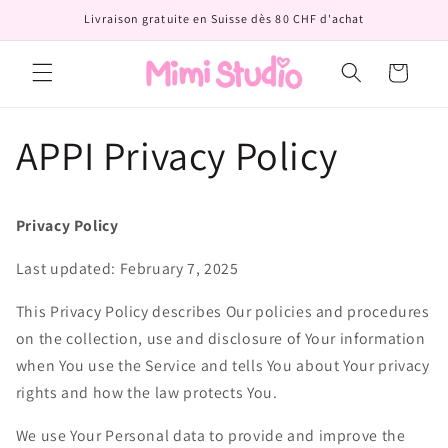
et
Livraison gratuite en Suisse dès 80 CHF d'achat
passer
au
contenu
Panier
APPI Privacy Policy
Privacy Policy
Last updated: February 7, 2025
This Privacy Policy describes Our policies and procedures
on the collection, use and disclosure of Your information
when You use the Service and tells You about Your privacy
rights and how the law protects You.
We use Your Personal data to provide and improve the