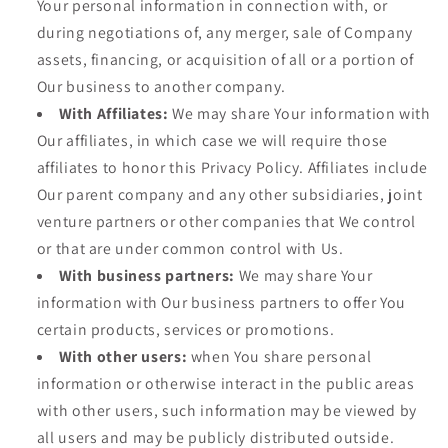
Your personal information in connection with, or
during negotiations of, any merger, sale of Company
assets, financing, or acquisition of all or a portion of
Our business to another company.
With Affiliates:
We may share Your information with
Our affiliates, in which case we will require those
affiliates to honor this Privacy Policy. Affiliates include
Our parent company and any other subsidiaries, joint
venture partners or other companies that We control
or that are under common control with Us.
With business partners:
We may share Your
information with Our business partners to offer You
certain products, services or promotions.
With other users:
when You share personal
information or otherwise interact in the public areas
with other users, such information may be viewed by
all users and may be publicly distributed outside.