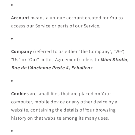
Account
means a unique account created for You to
access our Service or parts of our Service.
Company
(referred to as either "the Company", "We",
"Us" or "Our" in this Agreement) refers to
Mimi Studio
,
Rue de l'Ancienne Poste 4, Echallens
.
Cookies
are small files that are placed on Your
computer, mobile device or any other device by a
website, containing the details of Your browsing
history on that website among its many uses.