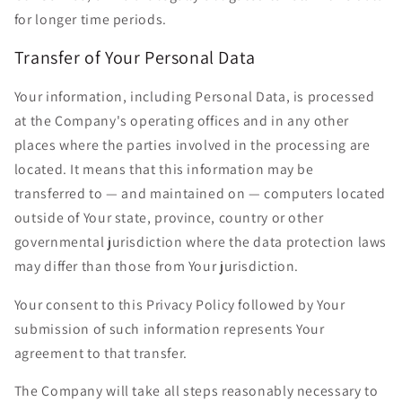
for longer time periods.
Transfer of Your Personal Data
Your information, including Personal Data, is processed
at the Company's operating offices and in any other
places where the parties involved in the processing are
located. It means that this information may be
transferred to — and maintained on — computers located
outside of Your state, province, country or other
governmental jurisdiction where the data protection laws
may differ than those from Your jurisdiction.
Your consent to this Privacy Policy followed by Your
submission of such information represents Your
agreement to that transfer.
The Company will take all steps reasonably necessary to