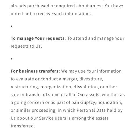
already purchased or enquired about unless You have
opted not to receive such information.
To manage Your requests:
To attend and manage Your
requests to Us.
For business transfers:
We may use Your information
to evaluate or conduct a merger, divestiture,
restructuring, reorganization, dissolution, or other
sale or transfer of some or all of Our assets, whether as
a going concern or as part of bankruptcy, liquidation,
or similar proceeding, in which Personal Data held by
Us about our Service users is among the assets
transferred.