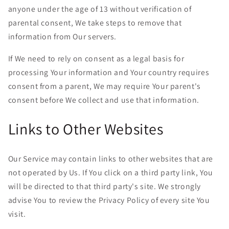
anyone under the age of 13 without verification of
parental consent, We take steps to remove that
information from Our servers.
If We need to rely on consent as a legal basis for
processing Your information and Your country requires
consent from a parent, We may require Your parent's
consent before We collect and use that information.
Links to Other Websites
Our Service may contain links to other websites that are
not operated by Us. If You click on a third party link, You
will be directed to that third party's site. We strongly
advise You to review the Privacy Policy of every site You
visit.