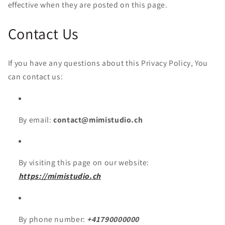
effective when they are posted on this page.
Contact Us
If you have any questions about this Privacy Policy, You
can contact us:
By email:
contact@mimistudio.ch
By visiting this page on our website:
https://mimistudio.ch
By phone number:
+41790000000