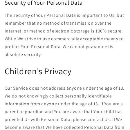
Security of Your Personal Data
The security of Your Personal Data is important to Us, but
remember that no method of transmission over the
Internet, or method of electronic storage is 100% secure.
While We strive to use commercially acceptable means to
protect Your Personal Data, We cannot guarantee its
absolute security.
Children's Privacy
Our Service does not address anyone under the age of 13.
We do not knowingly collect personally identifiable
information from anyone under the age of 13. If You are a
parent or guardian and You are aware that Your child has
provided Us with Personal Data, please contact Us. If We
become aware that We have collected Personal Data from