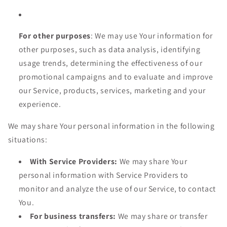
For other purposes
: We may use Your information for
other purposes, such as data analysis, identifying
usage trends, determining the effectiveness of our
promotional campaigns and to evaluate and improve
our Service, products, services, marketing and your
experience.
We may share Your personal information in the following
situations:
With Service Providers:
We may share Your
personal information with Service Providers to
monitor and analyze the use of our Service, to contact
You.
For business transfers:
We may share or transfer