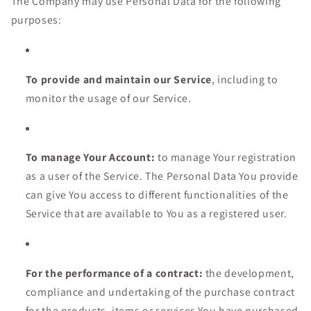
The Company may use Personal Data for the following
purposes:
To provide and maintain our Service
, including to
monitor the usage of our Service.
To manage Your Account:
to manage Your registration
as a user of the Service. The Personal Data You provide
can give You access to different functionalities of the
Service that are available to You as a registered user.
For the performance of a contract:
the development,
compliance and undertaking of the purchase contract
for the products, items or services You have purchased