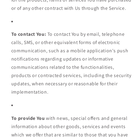
or of any other contract with Us through the Service.
To contact You:
To contact You by email, telephone
calls, SMS, or other equivalent forms of electronic
communication, such as a mobile application's push
notifications regarding updates or informative
communications related to the functionalities,
products or contracted services, including the security
updates, when necessary or reasonable for their
implementation.
To provide You
with news, special offers and general
information about other goods, services and events
which we offer that are similar to those that you have