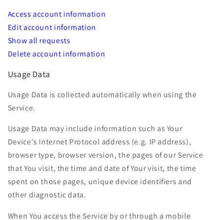
Access account information
Edit account information
Show all requests
Delete account information
Usage Data
Usage Data is collected automatically when using the
Service.
Usage Data may include information such as Your
Device's Internet Protocol address (e.g. IP address),
browser type, browser version, the pages of our Service
that You visit, the time and date of Your visit, the time
spent on those pages, unique device identifiers and
other diagnostic data.
When You access the Service by or through a mobile