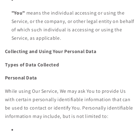
"You"
means the individual accessing or using the
Service, or the company, or other legal entity on behalf
of which such individual is accessing or using the
Service, as applicable.
Collecting and Using Your Personal Data
Types of Data Collected
Personal Data
While using Our Service, We may ask You to provide Us
with certain personally identifiable information that can
be used to contact or identify You. Personally identifiable
information may include, but is not limited to: