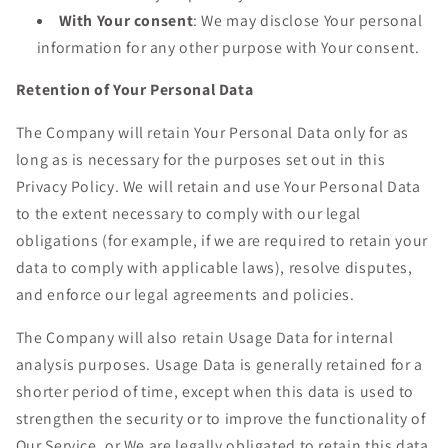
With Your consent
: We may disclose Your personal
information for any other purpose with Your consent.
Retention of Your Personal Data
The Company will retain Your Personal Data only for as
long as is necessary for the purposes set out in this
Privacy Policy. We will retain and use Your Personal Data
to the extent necessary to comply with our legal
obligations (for example, if we are required to retain your
data to comply with applicable laws), resolve disputes,
and enforce our legal agreements and policies.
The Company will also retain Usage Data for internal
analysis purposes. Usage Data is generally retained for a
shorter period of time, except when this data is used to
strengthen the security or to improve the functionality of
Our Service, or We are legally obligated to retain this data