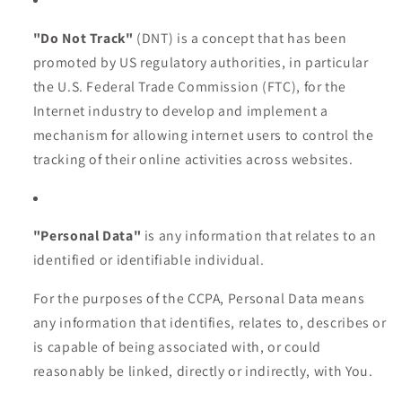
"Do Not Track"
(DNT) is a concept that has been
promoted by US regulatory authorities, in particular
the U.S. Federal Trade Commission (FTC), for the
Internet industry to develop and implement a
mechanism for allowing internet users to control the
tracking of their online activities across websites.
"Personal Data"
is any information that relates to an
identified or identifiable individual.
For the purposes of the CCPA, Personal Data means
any information that identifies, relates to, describes or
is capable of being associated with, or could
reasonably be linked, directly or indirectly, with You.