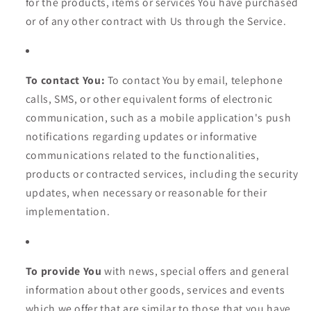
for the products, items or services You have purchased
or of any other contract with Us through the Service.
To contact You:
To contact You by email, telephone
calls, SMS, or other equivalent forms of electronic
communication, such as a mobile application's push
notifications regarding updates or informative
communications related to the functionalities,
products or contracted services, including the security
updates, when necessary or reasonable for their
implementation.
To provide You
with news, special offers and general
information about other goods, services and events
which we offer that are similar to those that you have