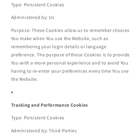
Type: Persistent Cookies
Administered by: Us
Purpose: These Cookies allow us to remember choices
You make when You use the Website, such as
remembering your login details or language
preference. The purpose of these Cookies is to provide
You with a more personal experience and to avoid You
having to re-enter your preferences every time You use
the Website.
Tracking and Performance Cookies
Type: Persistent Cookies
Administered by: Third-Parties