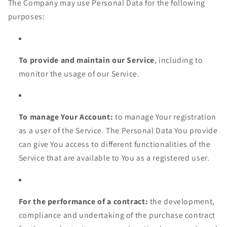
The Company may use Personal Data for the following
purposes:
To provide and maintain our Service
, including to
monitor the usage of our Service.
To manage Your Account:
to manage Your registration
as a user of the Service. The Personal Data You provide
can give You access to different functionalities of the
Service that are available to You as a registered user.
For the performance of a contract:
the development,
compliance and undertaking of the purchase contract