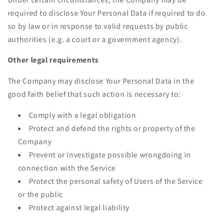
required to disclose Your Personal Data if required to do
so by law or in response to valid requests by public
authorities (e.g. a court or a government agency).
Other legal requirements
The Company may disclose Your Personal Data in the
good faith belief that such action is necessary to:
Comply with a legal obligation
Protect and defend the rights or property of the
Company
Prevent or investigate possible wrongdoing in
connection with the Service
Protect the personal safety of Users of the Service
or the public
Protect against legal liability