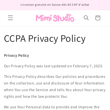
et
Livraison gratuite en Suisse dès 80 CHF d'achat
passer
au
contenu
Panier
CCPA Privacy Policy
Privacy Policy
Our Privacy Policy was last updated on February 7, 2025.
This Privacy Policy describes Our policies and procedures
on the collection, use and disclosure of Your information
when You use the Service and tells You about Your privacy
rights and how the law protects You.
We use Your Personal data to provide and improve the