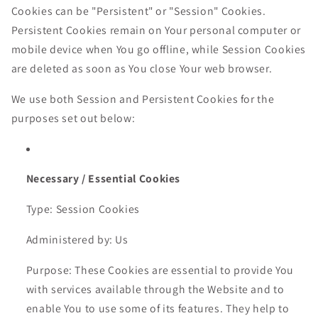
Cookies can be "Persistent" or "Session" Cookies.
Persistent Cookies remain on Your personal computer or
mobile device when You go offline, while Session Cookies
are deleted as soon as You close Your web browser.
We use both Session and Persistent Cookies for the
purposes set out below:
Necessary / Essential Cookies
Type: Session Cookies
Administered by: Us
Purpose: These Cookies are essential to provide You
with services available through the Website and to
enable You to use some of its features. They help to