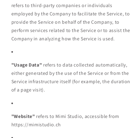
refers to third-party companies or individuals
employed by the Company to facilitate the Service, to
provide the Service on behalf of the Company, to
perform services related to the Service or to assist the
Company in analyzing how the Service is used.
"Usage Data"
refers to data collected automatically,
either generated by the use of the Service or from the
Service infrastructure itself (for example, the duration
of a page visit).
"Website"
refers to Mimi Studio, accessible from
https://mimistudio.ch