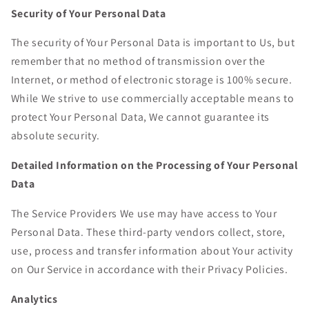
Security of Your Personal Data
The security of Your Personal Data is important to Us, but
remember that no method of transmission over the
Internet, or method of electronic storage is 100% secure.
While We strive to use commercially acceptable means to
protect Your Personal Data, We cannot guarantee its
absolute security.
Detailed Information on the Processing of Your Personal
Data
The Service Providers We use may have access to Your
Personal Data. These third-party vendors collect, store,
use, process and transfer information about Your activity
on Our Service in accordance with their Privacy Policies.
Analytics