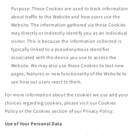
Purpose: These Cookies are used to track information
about traffic to the Website and how users use the
Website. The information gathered via these Cookies
may directly or indirectly identify you as an individual
visitor. This is because the information collected is
typically linked to a pseudonymous identifier
associated with the device you use to access the
Website. We may also use these Cookies to test new
pages, features or new functionality of the Website to
see how our users react to them.
For more information about the cookies we use and your
choices regarding cookies, please visit our Cookies
Policy or the Cookies section of our Privacy Policy.
Use of Your Personal Data