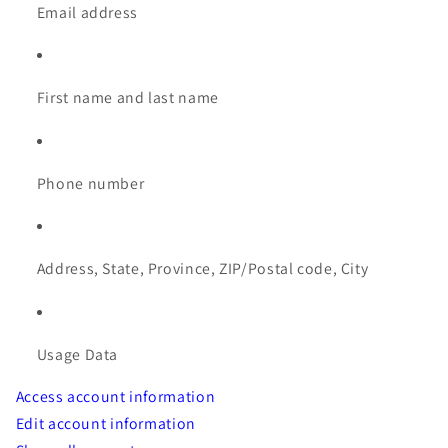
Email address
First name and last name
Phone number
Address, State, Province, ZIP/Postal code, City
Usage Data
Access account information
Edit account information