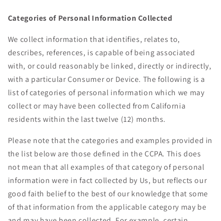
Categories of Personal Information Collected
We collect information that identifies, relates to,
describes, references, is capable of being associated
with, or could reasonably be linked, directly or indirectly,
with a particular Consumer or Device. The following is a
list of categories of personal information which we may
collect or may have been collected from California
residents within the last twelve (12) months.
Please note that the categories and examples provided in
the list below are those defined in the CCPA. This does
not mean that all examples of that category of personal
information were in fact collected by Us, but reflects our
good faith belief to the best of our knowledge that some
of that information from the applicable category may be
and may have been collected. For example, certain