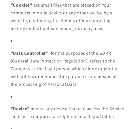
"Cookies"
are small files that are placed on Your
computer, mobile device or any other device by a
website, containing the details of Your browsing
history on that website among its many uses.
"Data Controller"
, for the purposes of the GDPR
(General Data Protection Regulation), refers to the
Company as the legal person which alone or jointly
with others determines the purposes and means of
the processing of Personal Data.
"Device"
means any device that can access the Service
such as a computer, a cellphone or a digital tablet.