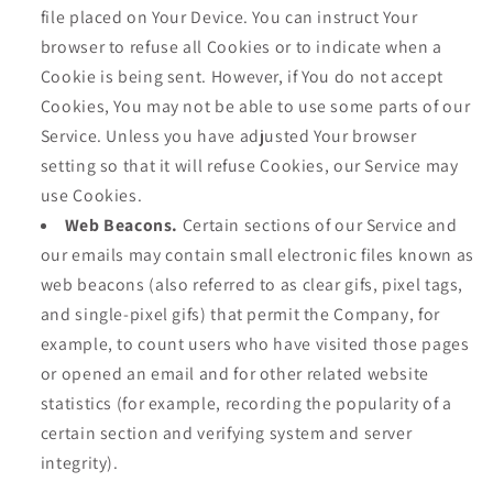
file placed on Your Device. You can instruct Your
browser to refuse all Cookies or to indicate when a
Cookie is being sent. However, if You do not accept
Cookies, You may not be able to use some parts of our
Service. Unless you have adjusted Your browser
setting so that it will refuse Cookies, our Service may
use Cookies.
Web Beacons.
Certain sections of our Service and
our emails may contain small electronic files known as
web beacons (also referred to as clear gifs, pixel tags,
and single-pixel gifs) that permit the Company, for
example, to count users who have visited those pages
or opened an email and for other related website
statistics (for example, recording the popularity of a
certain section and verifying system and server
integrity).