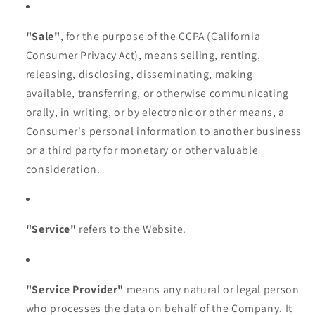
"Sale"
, for the purpose of the CCPA (California
Consumer Privacy Act), means selling, renting,
releasing, disclosing, disseminating, making
available, transferring, or otherwise communicating
orally, in writing, or by electronic or other means, a
Consumer's personal information to another business
or a third party for monetary or other valuable
consideration.
"Service"
refers to the Website.
"Service Provider"
means any natural or legal person
who processes the data on behalf of the Company. It