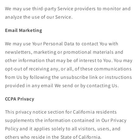
We may use third-party Service providers to monitor and
analyze the use of our Service.
Email Marketing
We may use Your Personal Data to contact You with
newsletters, marketing or promotional materials and
other information that may be of interest to You. You may
opt-out of receiving any, or all, of these communications
from Us by following the unsubscribe link or instructions
provided in any email We send or by contacting Us.
CCPA Privacy
This privacy notice section for California residents
supplements the information contained in Our Privacy
Policy and it applies solely to all visitors, users, and
others who reside in the State of California.