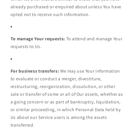
already purchased or enquired about unless You have
opted not to receive such information.
To manage Your requests:
To attend and manage Your
requests to Us.
For business transfers:
We may use Your information
to evaluate or conduct a merger, divestiture,
restructuring, reorganization, dissolution, or other
sale or transfer of some or all of Our assets, whether as
a going concern or as part of bankruptcy, liquidation,
or similar proceeding, in which Personal Data held by
Us about our Service users is among the assets
transferred.