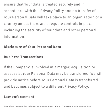
ensure that Your data is treated securely and in
accordance with this Privacy Policy and no transfer of
Your Personal Data will take place to an organization or a
country unless there are adequate controls in place
including the security of Your data and other personal
information.
Disclosure of Your Personal Data
Business Transactions
If the Company is involved in a merger, acquisition or
asset sale, Your Personal Data may be transferred. We will
provide notice before Your Personal Data is transferred
and becomes subject to a different Privacy Policy.
Law enforcement
Under certain circumstances, the Company may be