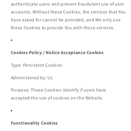
authenticate users and prevent fraudulent use of user
accounts. Without these Cookies, the services that You
have asked for cannot be provided, and We only use
these Cookies to provide You with those services.
Cookies Policy / Notice Acceptance Cookies
Type: Persistent Cookies
Administered by: Us
Purpose: These Cookies identify if users have
accepted the use of cookies on the Website.
Functionality Cookies