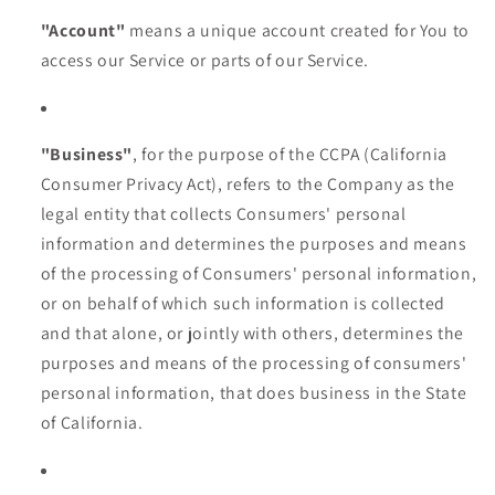
"Account"
means a unique account created for You to
access our Service or parts of our Service.
"Business"
, for the purpose of the CCPA (California
Consumer Privacy Act), refers to the Company as the
legal entity that collects Consumers' personal
information and determines the purposes and means
of the processing of Consumers' personal information,
or on behalf of which such information is collected
and that alone, or jointly with others, determines the
purposes and means of the processing of consumers'
personal information, that does business in the State
of California.