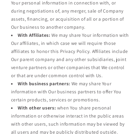
Your personal information in connection with, or
during negotiations of, any merger, sale of Company
assets, financing, or acquisition of all or a portion of
Our business to another company.
With Affiliates:
We may share Your information with
Our affiliates, in which case we will require those
affiliates to honor this Privacy Policy. Affiliates include
Our parent company and any other subsidiaries, joint
venture partners or other companies that We control
or that are under common control with Us.
With business partners:
We may share Your
information with Our business partners to offer You
certain products, services or promotions.
With other users:
when You share personal
information or otherwise interact in the public areas
with other users, such information may be viewed by
all users and may be publicly distributed outside.