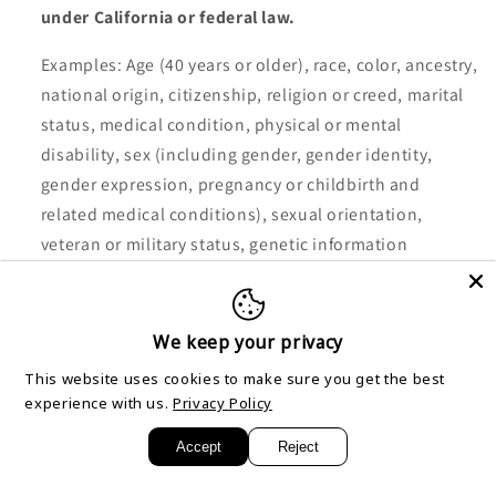
under California or federal law.
Examples: Age (40 years or older), race, color, ancestry,
national origin, citizenship, religion or creed, marital
status, medical condition, physical or mental
disability, sex (including gender, gender identity,
gender expression, pregnancy or childbirth and
related medical conditions), sexual orientation,
veteran or military status, genetic information
(including familial genetic information).
Collected: No.
We keep your privacy
This website uses cookies to make sure you get the best
experience with us.
Privacy Policy
Category D: Commercial information.
Accept
Reject
Examples: Records and history of products or services
purchased or considered.