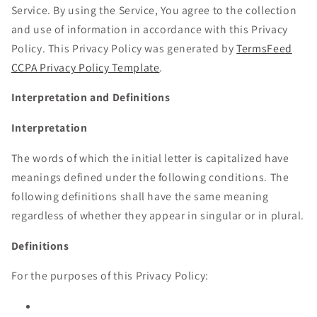
Service. By using the Service, You agree to the collection
and use of information in accordance with this Privacy
Policy. This Privacy Policy was generated by
TermsFeed
CCPA Privacy Policy Template
.
Interpretation and Definitions
Interpretation
The words of which the initial letter is capitalized have
meanings defined under the following conditions. The
following definitions shall have the same meaning
regardless of whether they appear in singular or in plural.
Definitions
For the purposes of this Privacy Policy: