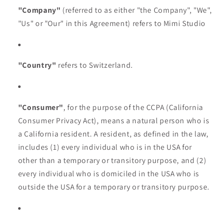
"Company"
(referred to as either "the Company", "We",
"Us" or "Our" in this Agreement) refers to Mimi Studio
"Country"
refers to Switzerland.
"Consumer"
, for the purpose of the CCPA (California
Consumer Privacy Act), means a natural person who is
a California resident. A resident, as defined in the law,
includes (1) every individual who is in the USA for
other than a temporary or transitory purpose, and (2)
every individual who is domiciled in the USA who is
outside the USA for a temporary or transitory purpose.