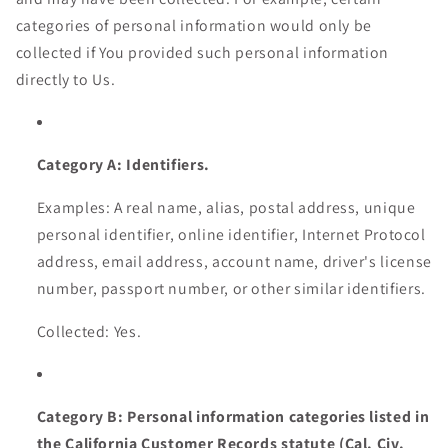
categories of personal information would only be
collected if You provided such personal information
directly to Us.
Category A: Identifiers.
Examples: A real name, alias, postal address, unique
personal identifier, online identifier, Internet Protocol
address, email address, account name, driver's license
number, passport number, or other similar identifiers.
Collected: Yes.
Category B: Personal information categories listed in
the California Customer Records statute (Cal. Civ.