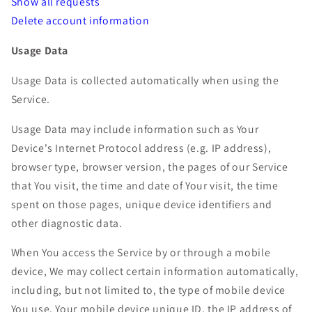
Show all requests
Delete account information
Usage Data
Usage Data is collected automatically when using the
Service.
Usage Data may include information such as Your
Device's Internet Protocol address (e.g. IP address),
browser type, browser version, the pages of our Service
that You visit, the time and date of Your visit, the time
spent on those pages, unique device identifiers and
other diagnostic data.
When You access the Service by or through a mobile
device, We may collect certain information automatically,
including, but not limited to, the type of mobile device
You use, Your mobile device unique ID, the IP address of