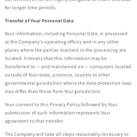
for longer time periods.
Transfer of Your Personal Data
Your information, including Personal Data, is processed
at the Company's operating offices and in any other
places where the parties involved in the processing are
located. It means that this information may be
transferred to — and maintained on — computers located
outside of Your state, province, country or other
governmental jurisdiction where the data protection laws
may differ than those from Your jurisdiction.
Your consent to this Privacy Policy followed by Your
submission of such information represents Your
agreement to that transfer.
The Company will take all steps reasonably necessary to