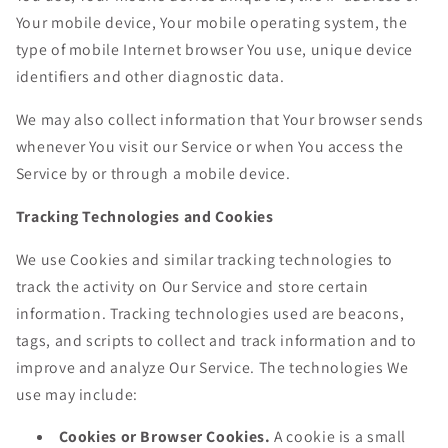
Your mobile device, Your mobile operating system, the
type of mobile Internet browser You use, unique device
identifiers and other diagnostic data.
We may also collect information that Your browser sends
whenever You visit our Service or when You access the
Service by or through a mobile device.
Tracking Technologies and Cookies
We use Cookies and similar tracking technologies to
track the activity on Our Service and store certain
information. Tracking technologies used are beacons,
tags, and scripts to collect and track information and to
improve and analyze Our Service. The technologies We
use may include:
Cookies or Browser Cookies.
A cookie is a small