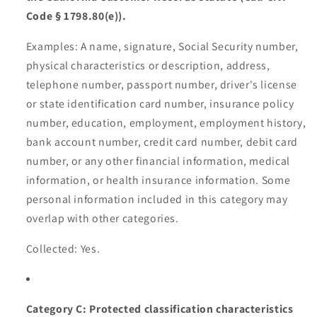
Code § 1798.80(e)).
Examples: A name, signature, Social Security number,
physical characteristics or description, address,
telephone number, passport number, driver's license
or state identification card number, insurance policy
number, education, employment, employment history,
bank account number, credit card number, debit card
number, or any other financial information, medical
information, or health insurance information. Some
personal information included in this category may
overlap with other categories.
Collected: Yes.
Category C: Protected classification characteristics