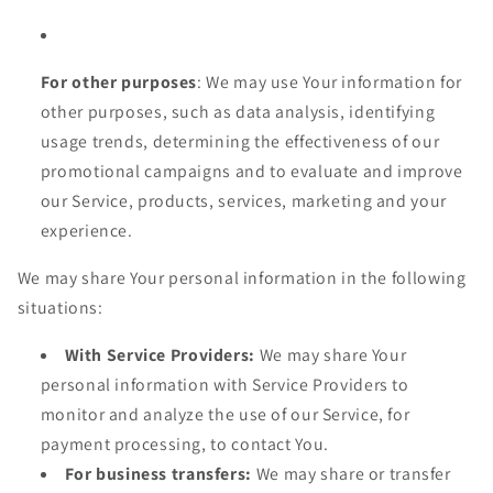
For other purposes
: We may use Your information for
other purposes, such as data analysis, identifying
usage trends, determining the effectiveness of our
promotional campaigns and to evaluate and improve
our Service, products, services, marketing and your
experience.
We may share Your personal information in the following
situations:
With Service Providers:
We may share Your
personal information with Service Providers to
monitor and analyze the use of our Service, for
payment processing, to contact You.
For business transfers:
We may share or transfer