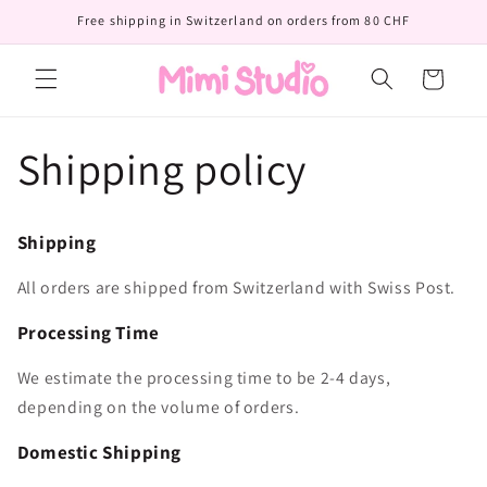
Skip to
Free shipping in Switzerland on orders from 80 CHF
content
Cart
Shipping policy
Shipping
All orders are shipped from Switzerland with Swiss Post.
Processing Time
We estimate the processing time to be 2-4 days,
depending on the volume of orders.
Domestic Shipping