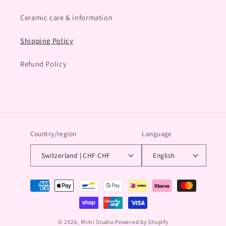
Ceramic care & information
Shipping Policy
Refund Policy
Country/region
Language
Switzerland | CHF CHF
English
Payment
methods
© 2026,
Mimi Studio
Powered by Shopify