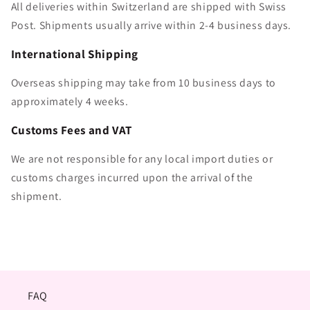
All deliveries within Switzerland are shipped with Swiss
Post. Shipments usually arrive within 2-4 business days.
International Shipping
Overseas shipping may take from 10 business days to
approximately 4 weeks.
Customs Fees and VAT
We are not responsible for any local import duties or
customs charges incurred upon the arrival of the
shipment.
FAQ